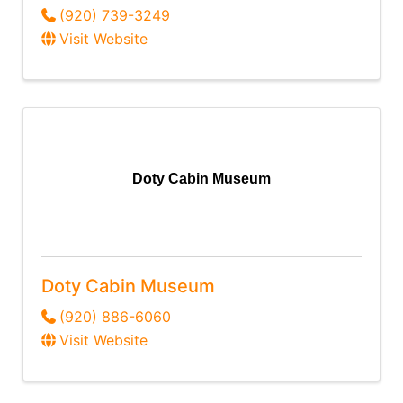
(920) 739-3249
Visit Website
Doty Cabin Museum
Doty Cabin Museum
(920) 886-6060
Visit Website