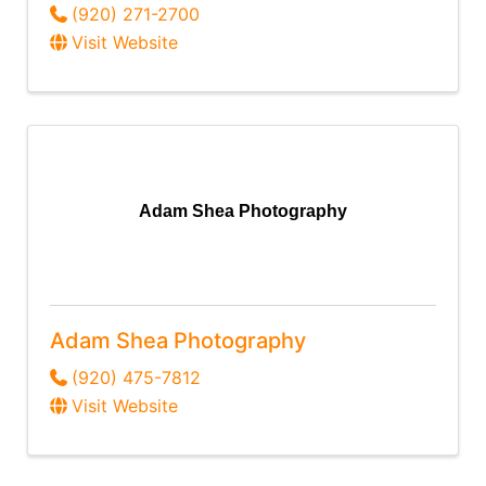
(920) 271-2700
Visit Website
Adam Shea Photography
Adam Shea Photography
(920) 475-7812
Visit Website