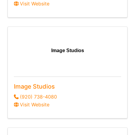
Visit Website
Image Studios
Image Studios
(920) 738-4080
Visit Website