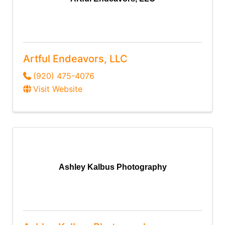
Artful Endeavors, LLC
(920) 475-4076
Visit Website
Ashley Kalbus Photography