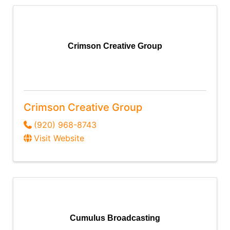
Crimson Creative Group
Crimson Creative Group
(920) 968-8743
Visit Website
Cumulus Broadcasting