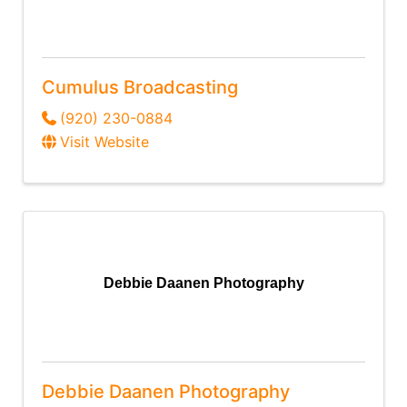
Cumulus Broadcasting
(920) 230-0884
Visit Website
Debbie Daanen Photography
Debbie Daanen Photography