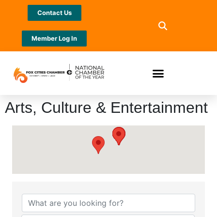
Contact Us
Member Log In
Arts, Culture & Entertainment
{Directory Results}