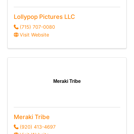
Lollypop Pictures LLC
(715) 707-0080
Visit Website
Meraki Tribe
Meraki Tribe
(920) 413-4697