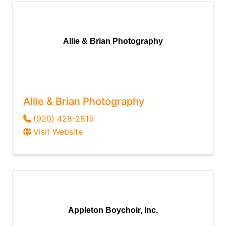
Allie & Brian Photography
Allie & Brian Photography
(920) 428-2815
Visit Website
Appleton Boychoir, Inc.