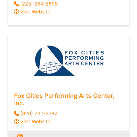
(225) 284-2598
Visit Website
Fox Cities Performing Arts Center,
Inc.
(920) 730-3782
Visit Website