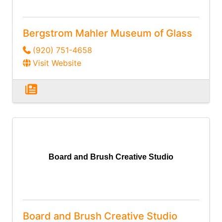
Bergstrom Mahler Museum of Glass
(920) 751-4658
Visit Website
Board and Brush Creative Studio
Board and Brush Creative Studio