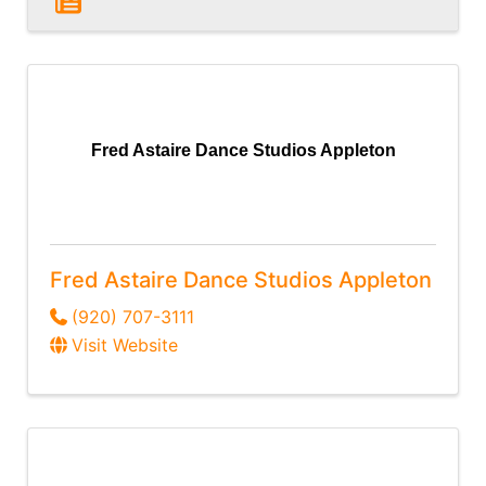
Fred Astaire Dance Studios Appleton
Fred Astaire Dance Studios Appleton
(920) 707-3111
Visit Website