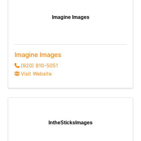
Imagine Images
Imagine Images
(920) 810-5051
Visit Website
IntheSticksImages