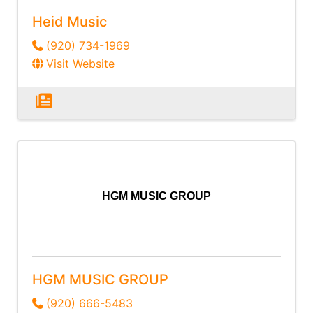
Heid Music
(920) 734-1969
Visit Website
HGM MUSIC GROUP
HGM MUSIC GROUP
(920) 666-5483