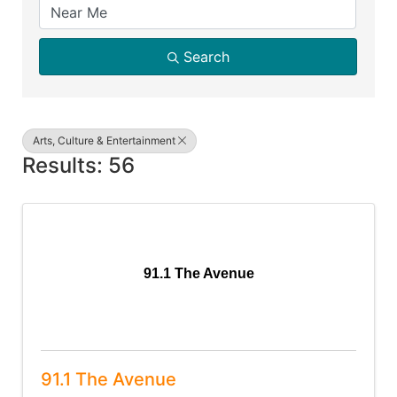
Search
Arts, Culture & Entertainment
Results: 56
91.1 The Avenue
91.1 The Avenue