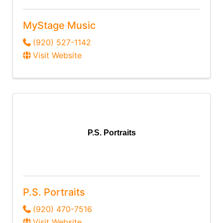
MyStage Music
(920) 527-1142
Visit Website
P.S. Portraits
P.S. Portraits
(920) 470-7516
Visit Website