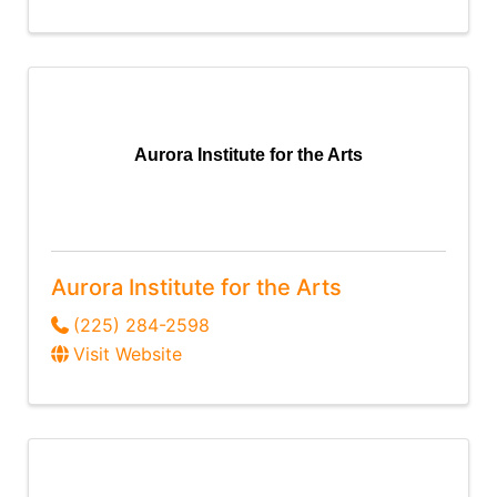
Aurora Institute for the Arts
Aurora Institute for the Arts
(225) 284-2598
Visit Website