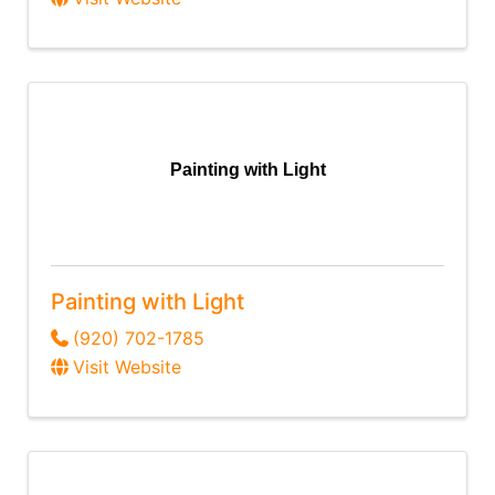
Painting with Light
Painting with Light
(920) 702-1785
Visit Website