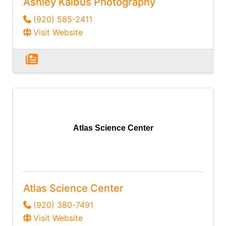
Ashley Kalbus Photography
(920) 585-2411
Visit Website
Atlas Science Center
Atlas Science Center
(920) 380-7491
Visit Website