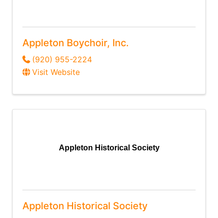
Appleton Boychoir, Inc.
(920) 955-2224
Visit Website
Appleton Historical Society
Appleton Historical Society