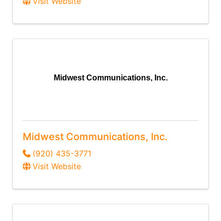
Visit Website
Midwest Communications, Inc.
Midwest Communications, Inc.
(920) 435-3771
Visit Website