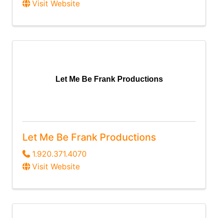
Visit Website
Let Me Be Frank Productions
Let Me Be Frank Productions
1.920.371.4070
Visit Website