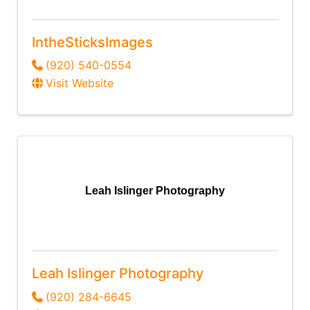
IntheSticksImages
(920) 540-0554
Visit Website
Leah Islinger Photography
Leah Islinger Photography
(920) 284-6645