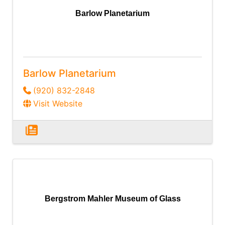
Barlow Planetarium
Barlow Planetarium
(920) 832-2848
Visit Website
Bergstrom Mahler Museum of Glass