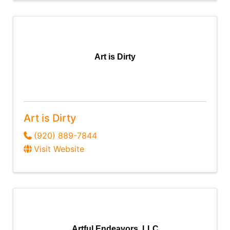
Art is Dirty
Art is Dirty
(920) 889-7844
Visit Website
Artful Endeavors, LLC