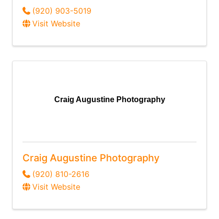
(920) 903-5019
Visit Website
Craig Augustine Photography
Craig Augustine Photography
(920) 810-2616
Visit Website