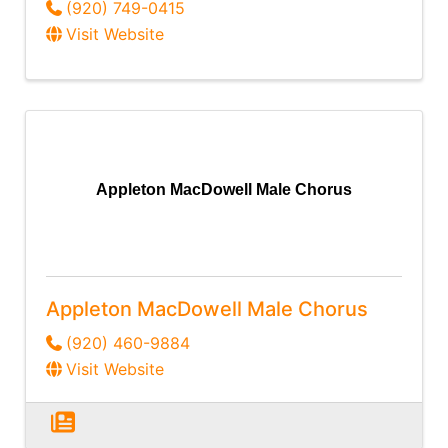
(920) 749-0415
Visit Website
Appleton MacDowell Male Chorus
Appleton MacDowell Male Chorus
(920) 460-9884
Visit Website