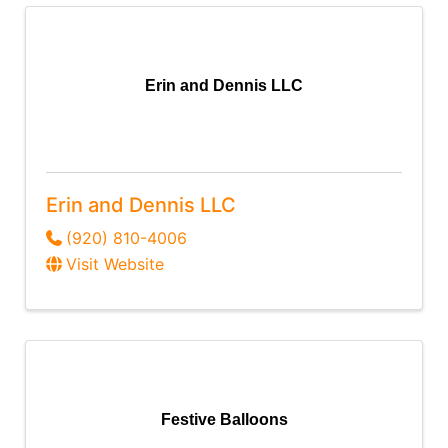
Erin and Dennis LLC
Erin and Dennis LLC
(920) 810-4006
Visit Website
Festive Balloons