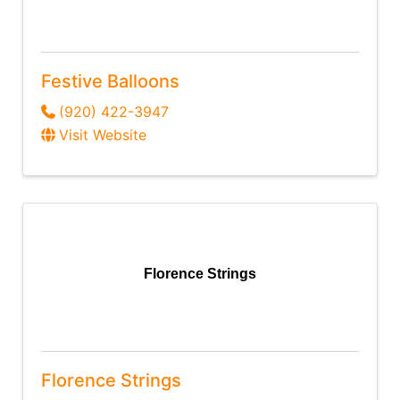
Festive Balloons
(920) 422-3947
Visit Website
Florence Strings
Florence Strings