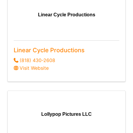
Linear Cycle Productions
Linear Cycle Productions
(818) 430-2608
Visit Website
Lollypop Pictures LLC