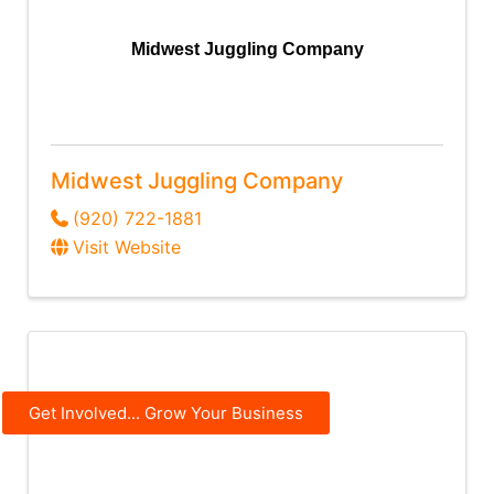
Midwest Juggling Company
Midwest Juggling Company
(920) 722-1881
Visit Website
Get Involved... Grow Your Business
MyStage Music