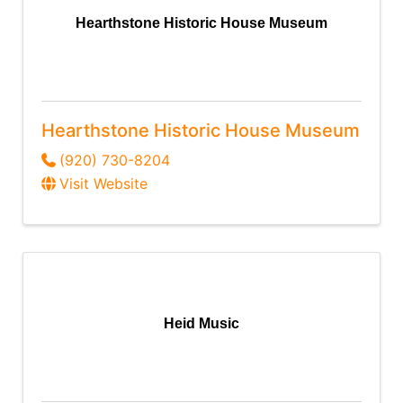
Hearthstone Historic House Museum
Hearthstone Historic House Museum
(920) 730-8204
Visit Website
Heid Music