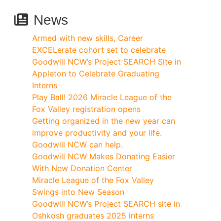
News
Armed with new skills, Career
EXCELerate cohort set to celebrate
Goodwill NCW’s Project SEARCH Site in
Appleton to Celebrate Graduating
Interns
Play Ball! 2026 Miracle League of the
Fox Valley registration opens
Getting organized in the new year can
improve productivity and your life.
Goodwill NCW can help.
Goodwill NCW Makes Donating Easier
With New Donation Center
Miracle League of the Fox Valley
Swings into New Season
Goodwill NCW’s Project SEARCH site in
Oshkosh graduates 2025 interns