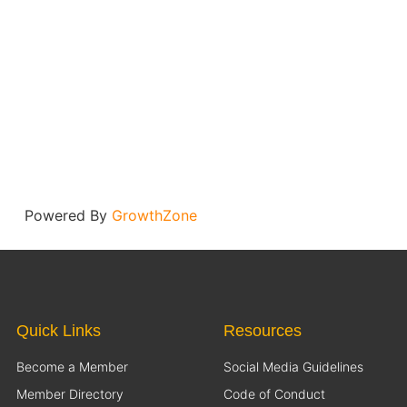
Powered By
GrowthZone
Quick Links
Resources
Become a Member
Social Media Guidelines
Member Directory
Code of Conduct