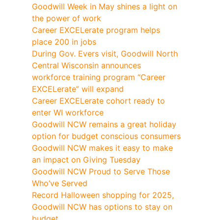
Goodwill Week in May shines a light on
the power of work
Career EXCELerate program helps
place 200 in jobs
During Gov. Evers visit, Goodwill North
Central Wisconsin announces
workforce training program “Career
EXCELerate” will expand
Career EXCELerate cohort ready to
enter WI workforce
Goodwill NCW remains a great holiday
option for budget conscious consumers
Goodwill NCW makes it easy to make
an impact on Giving Tuesday
Goodwill NCW Proud to Serve Those
Who’ve Served
Record Halloween shopping for 2025,
Goodwill NCW has options to stay on
budget