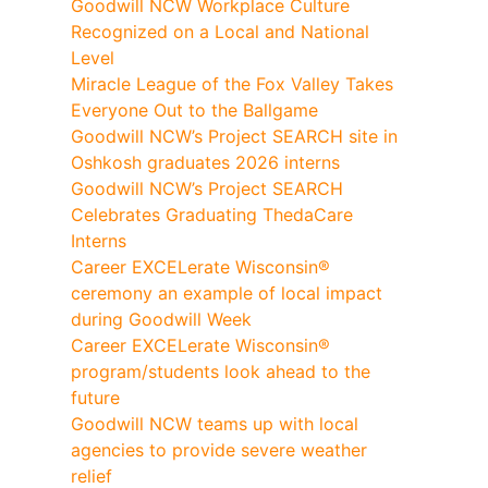
Goodwill NCW Workplace Culture
Recognized on a Local and National
Level
Miracle League of the Fox Valley Takes
Everyone Out to the Ballgame
Goodwill NCW’s Project SEARCH site in
Oshkosh graduates 2026 interns
Goodwill NCW’s Project SEARCH
Celebrates Graduating ThedaCare
Interns
Career EXCELerate Wisconsin®
ceremony an example of local impact
during Goodwill Week
Career EXCELerate Wisconsin®
program/students look ahead to the
future
Goodwill NCW teams up with local
agencies to provide severe weather
relief