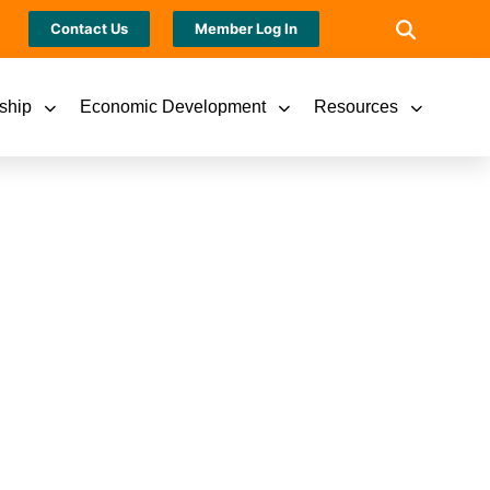
Contact Us
Member Log In
ship
Economic Development
Resources