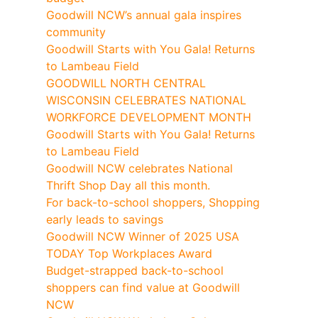
Goodwill NCW’s annual gala inspires
community
Goodwill Starts with You Gala! Returns
to Lambeau Field
GOODWILL NORTH CENTRAL
WISCONSIN CELEBRATES NATIONAL
WORKFORCE DEVELOPMENT MONTH
Goodwill Starts with You Gala! Returns
to Lambeau Field
Goodwill NCW celebrates National
Thrift Shop Day all this month.
For back-to-school shoppers, Shopping
early leads to savings
Goodwill NCW Winner of 2025 USA
TODAY Top Workplaces Award
Budget-strapped back-to-school
shoppers can find value at Goodwill
NCW