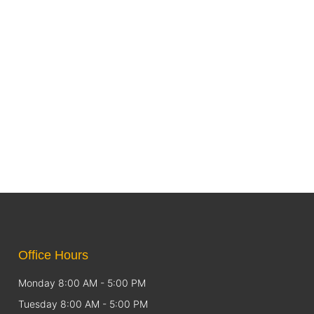
Office Hours
Monday 8:00 AM - 5:00 PM
Tuesday 8:00 AM - 5:00 PM