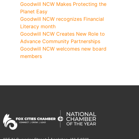
Goodwill NCW Makes Protecting the
Planet Easy
Goodwill NCW recognizes Financial
Literacy month
Goodwill NCW Creates New Role to
Advance Community Partnerships
Goodwill NCW welcomes new board
members