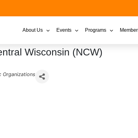
About Us
Events
Programs
Member
Central Wisconsin (NCW)
 Organizations