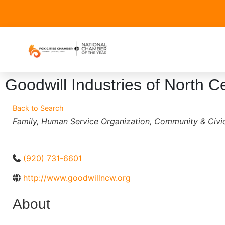
Goodwill Industries of North 
Back to Search
Categories
Family
Human Service Organization
Community & Civic
(920) 731-6601
http://www.goodwillncw.org
About