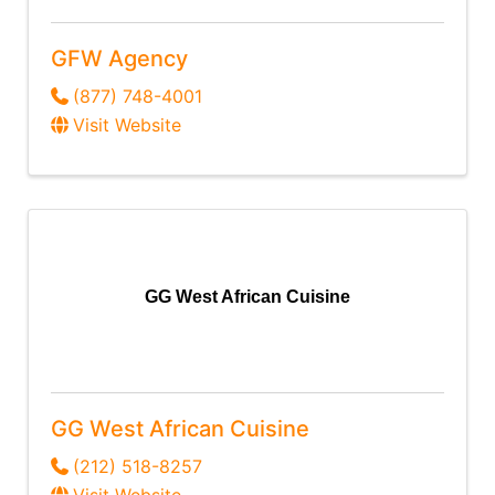
GFW Agency
(877) 748-4001
Visit Website
GG West African Cuisine
GG West African Cuisine
(212) 518-8257