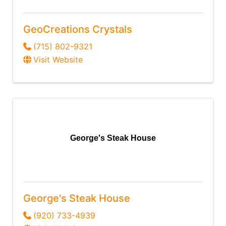
GeoCreations Crystals
(715) 802-9321
Visit Website
George's Steak House
George's Steak House
(920) 733-4939