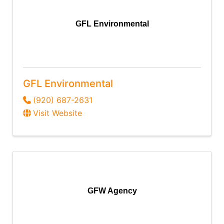
GFL Environmental
GFL Environmental
(920) 687-2631
Visit Website
GFW Agency