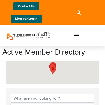
Contact Us
Member Log In
Active Member Directory