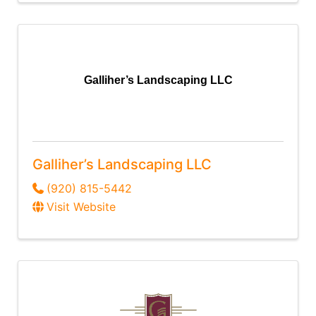
Galliher’s Landscaping LLC
Galliher’s Landscaping LLC
(920) 815-5442
Visit Website