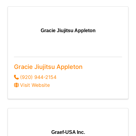
Gracie Jiujitsu Appleton
Gracie Jiujitsu Appleton
(920) 944-2154
Visit Website
Graef-USA Inc.