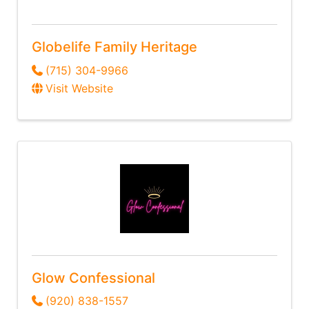
Globelife Family Heritage
(715) 304-9966
Visit Website
Glow Confessional
(920) 838-1557