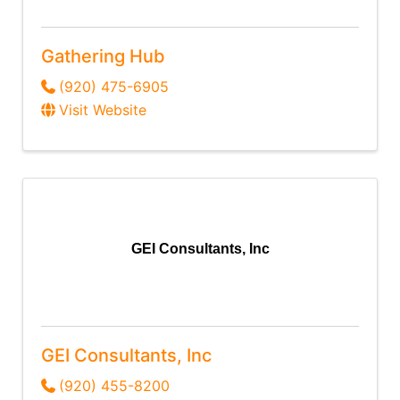
Gathering Hub
(920) 475-6905
Visit Website
GEI Consultants, Inc
GEI Consultants, Inc
(920) 455-8200