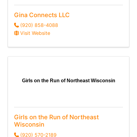
Gina Connects LLC
(920) 858-4088
Visit Website
Girls on the Run of Northeast Wisconsin
Girls on the Run of Northeast
Wisconsin
(920) 570-2189