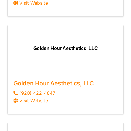
Visit Website
Golden Hour Aesthetics, LLC
Golden Hour Aesthetics, LLC
(920) 422-4847
Visit Website