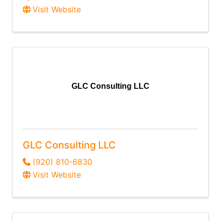
Visit Website
GLC Consulting LLC
GLC Consulting LLC
(920) 810-6830
Visit Website