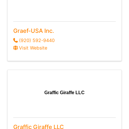
Graef-USA Inc.
(920) 592-9440
Visit Website
Graffic Giraffe LLC
Graffic Giraffe LLC