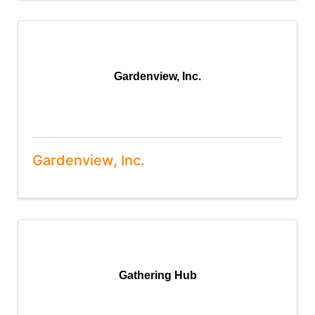
Gardenview, Inc.
Gardenview, Inc.
Gathering Hub