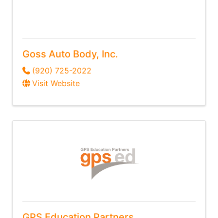
Goss Auto Body, Inc.
(920) 725-2022
Visit Website
GPS Education Partners