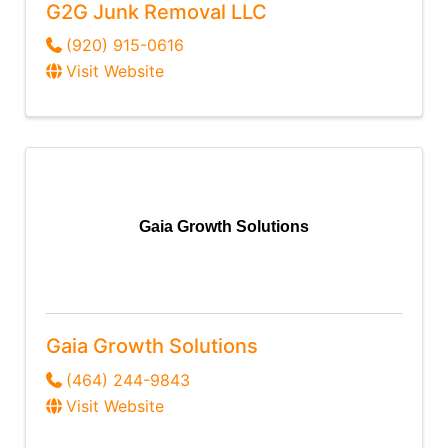
G2G Junk Removal LLC
(920) 915-0616
Visit Website
Gaia Growth Solutions
Gaia Growth Solutions
(464) 244-9843
Visit Website