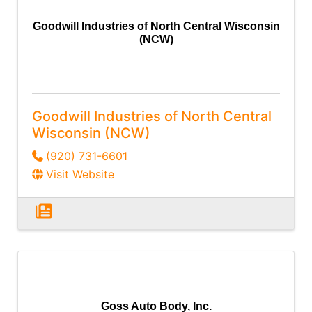
Goodwill Industries of North Central Wisconsin
(NCW)
Goodwill Industries of North Central
Wisconsin (NCW)
(920) 731-6601
Visit Website
Goss Auto Body, Inc.