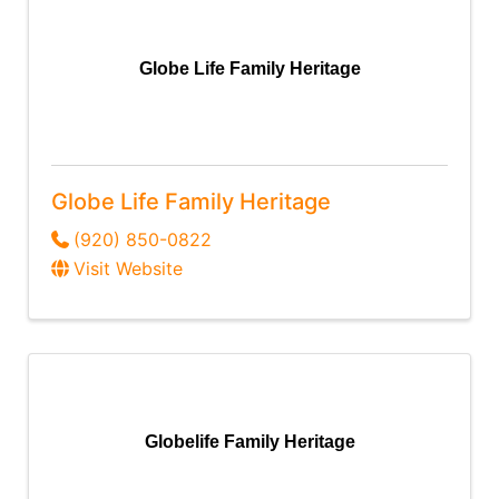
Globe Life Family Heritage
Globe Life Family Heritage
(920) 850-0822
Visit Website
Globelife Family Heritage