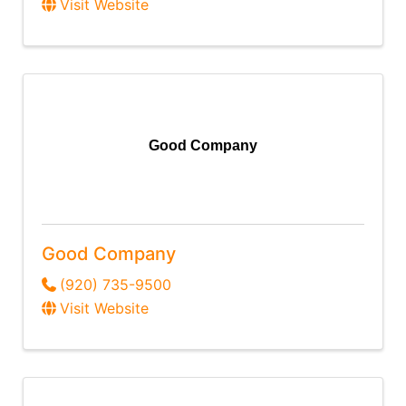
Visit Website
Good Company
Good Company
(920) 735-9500
Visit Website