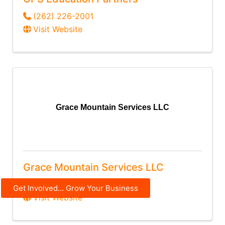
(262) 226-2001
Visit Website
Grace Mountain Services LLC
Grace Mountain Services LLC
(920) 450-1828
Get Involved... Grow Your Business
Visit Website