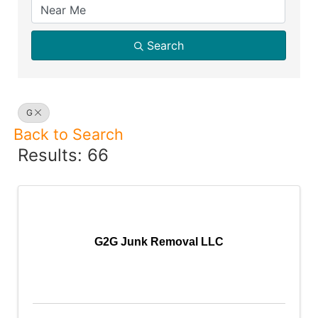
Search
G
Back to Search
Results: 66
G2G Junk Removal LLC