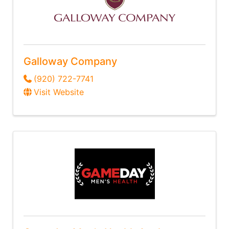
Galloway Company
(920) 722-7741
Visit Website