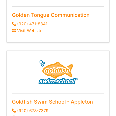
Golden Tongue Communication
(920) 471-8841
Visit Website
Goldfish Swim School - Appleton
(920) 678-7379