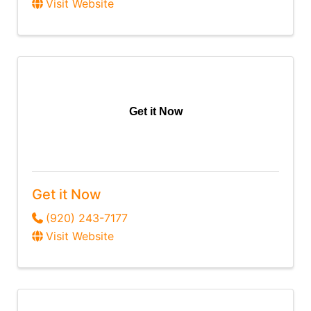
Visit Website
Get it Now
Get it Now
(920) 243-7177
Visit Website