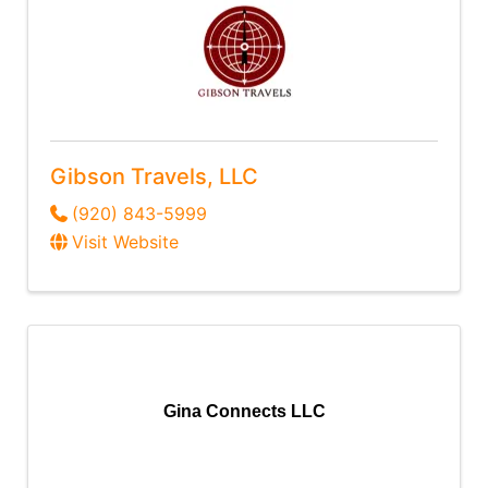
Gibson Travels, LLC
(920) 843-5999
Visit Website
Gina Connects LLC