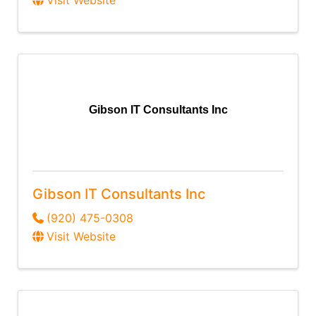
Visit Website
Gibson IT Consultants Inc
Gibson IT Consultants Inc
(920) 475-0308
Visit Website