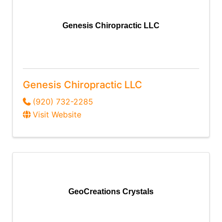
Genesis Chiropractic LLC
Genesis Chiropractic LLC
(920) 732-2285
Visit Website
GeoCreations Crystals