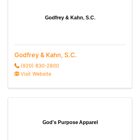
Godfrey & Kahn, S.C.
Godfrey & Kahn, S.C.
(920) 830-2800
Visit Website
God's Purpose Apparel