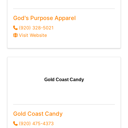
God's Purpose Apparel
(920) 328-5021
Visit Website
Gold Coast Candy
Gold Coast Candy
(920) 475-4373