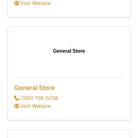
Visit Website
General Store
General Store
(330) 705-0238
Visit Website