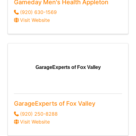
Gameday Men's Health Appleton
(920) 630-1569
Visit Website
GarageExperts of Fox Valley
GarageExperts of Fox Valley
(920) 250-8288
Visit Website