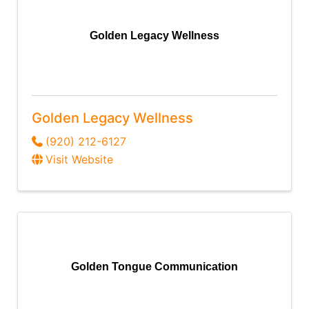
Golden Legacy Wellness
Golden Legacy Wellness
(920) 212-6127
Visit Website
Golden Tongue Communication