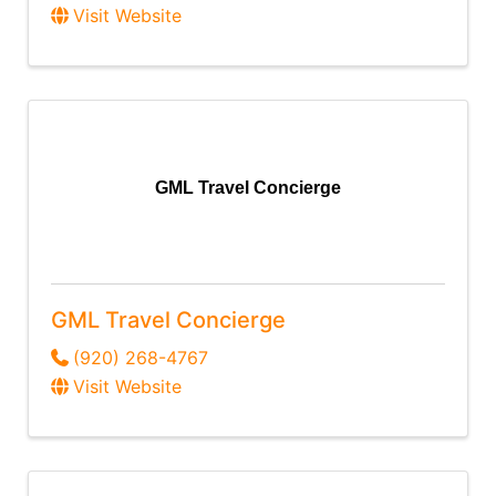
Visit Website
GML Travel Concierge
GML Travel Concierge
(920) 268-4767
Visit Website